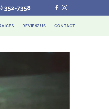
8) 352-7358
RVICES
REVIEW US
CONTACT