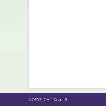
COPYRIGHT © 2026