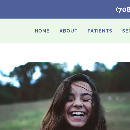
(70
HOME
ABOUT
PATIENTS
SE