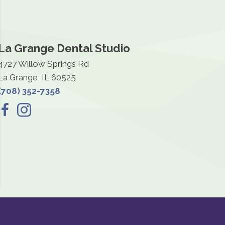
La Grange Dental Studio
4727 Willow Springs Rd
La Grange, IL 60525
(708) 352-7358