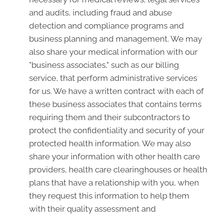
and audits, including fraud and abuse
detection and compliance programs and
business planning and management. We may
also share your medical information with our
"business associates," such as our billing
service, that perform administrative services
for us. We have a written contract with each of
these business associates that contains terms
requiring them and their subcontractors to
protect the confidentiality and security of your
protected health information. We may also
share your information with other health care
providers, health care clearinghouses or health
plans that have a relationship with you, when
they request this information to help them
with their quality assessment and