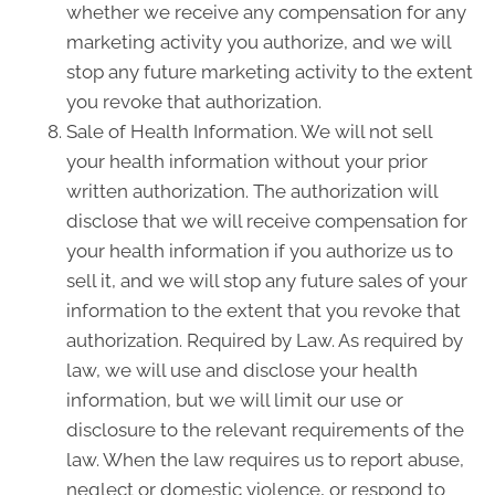
whether we receive any compensation for any
marketing activity you authorize, and we will
stop any future marketing activity to the extent
you revoke that authorization.
Sale of Health Information. We will not sell
your health information without your prior
written authorization. The authorization will
disclose that we will receive compensation for
your health information if you authorize us to
sell it, and we will stop any future sales of your
information to the extent that you revoke that
authorization. Required by Law. As required by
law, we will use and disclose your health
information, but we will limit our use or
disclosure to the relevant requirements of the
law. When the law requires us to report abuse,
neglect or domestic violence, or respond to