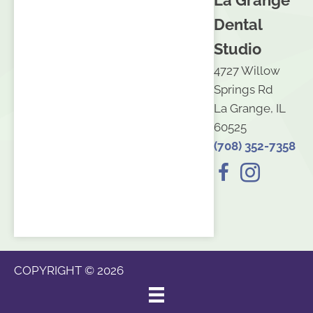
La Grange
Dental
Studio
4727 Willow
Springs Rd
La Grange, IL
60525
(708) 352-7358
COPYRIGHT © 2026