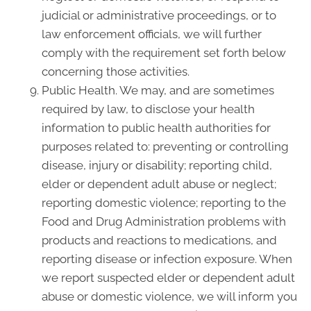
judicial or administrative proceedings, or to
law enforcement officials, we will further
comply with the requirement set forth below
concerning those activities.
Public Health. We may, and are sometimes
required by law, to disclose your health
information to public health authorities for
purposes related to: preventing or controlling
disease, injury or disability; reporting child,
elder or dependent adult abuse or neglect;
reporting domestic violence; reporting to the
Food and Drug Administration problems with
products and reactions to medications, and
reporting disease or infection exposure. When
we report suspected elder or dependent adult
abuse or domestic violence, we will inform you