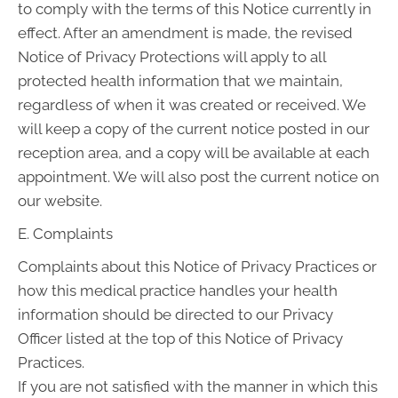
to comply with the terms of this Notice currently in
effect. After an amendment is made, the revised
Notice of Privacy Protections will apply to all
protected health information that we maintain,
regardless of when it was created or received. We
will keep a copy of the current notice posted in our
reception area, and a copy will be available at each
appointment. We will also post the current notice on
our website.
E. Complaints
Complaints about this Notice of Privacy Practices or
how this medical practice handles your health
information should be directed to our Privacy
Officer listed at the top of this Notice of Privacy
Practices.
If you are not satisfied with the manner in which this