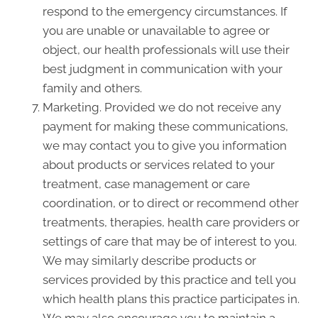
respond to the emergency circumstances. If
you are unable or unavailable to agree or
object, our health professionals will use their
best judgment in communication with your
family and others.
Marketing. Provided we do not receive any
payment for making these communications,
we may contact you to give you information
about products or services related to your
treatment, case management or care
coordination, or to direct or recommend other
treatments, therapies, health care providers or
settings of care that may be of interest to you.
We may similarly describe products or
services provided by this practice and tell you
which health plans this practice participates in.