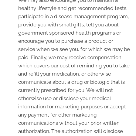
We may also encourage you to maintain a
healthy lifestyle and get recommended tests,
participate in a disease management program,
provide you with small gifts, tell you about
government sponsored health programs or
encourage you to purchase a product or
service when we see you, for which we may be
paid. Finally, we may receive compensation
which covers our cost of reminding you to take
and refill your medication, or otherwise
communicate about a drug or biologic that is
currently prescribed for you. We will not
otherwise use or disclose your medical
information for marketing purposes or accept
any payment for other marketing
communications without your prior written
authorization. The authorization will disclose