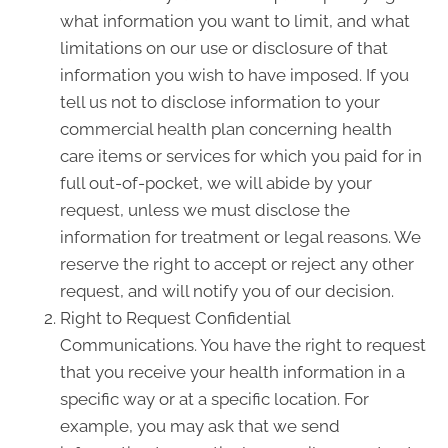
what information you want to limit, and what
limitations on our use or disclosure of that
information you wish to have imposed. If you
tell us not to disclose information to your
commercial health plan concerning health
care items or services for which you paid for in
full out-of-pocket, we will abide by your
request, unless we must disclose the
information for treatment or legal reasons. We
reserve the right to accept or reject any other
request, and will notify you of our decision.
Right to Request Confidential
Communications. You have the right to request
that you receive your health information in a
specific way or at a specific location. For
example, you may ask that we send