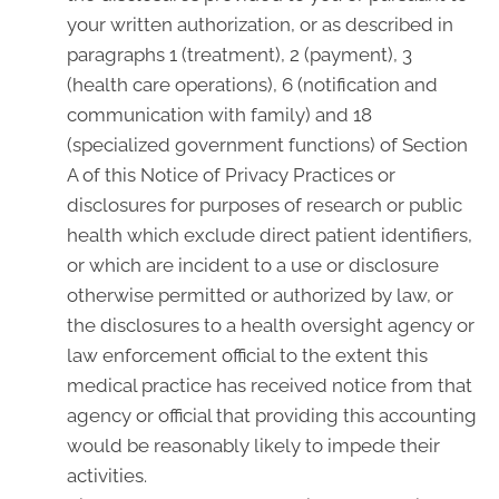
your written authorization, or as described in
paragraphs 1 (treatment), 2 (payment), 3
(health care operations), 6 (notification and
communication with family) and 18
(specialized government functions) of Section
A of this Notice of Privacy Practices or
disclosures for purposes of research or public
health which exclude direct patient identifiers,
or which are incident to a use or disclosure
otherwise permitted or authorized by law, or
the disclosures to a health oversight agency or
law enforcement official to the extent this
medical practice has received notice from that
agency or official that providing this accounting
would be reasonably likely to impede their
activities.