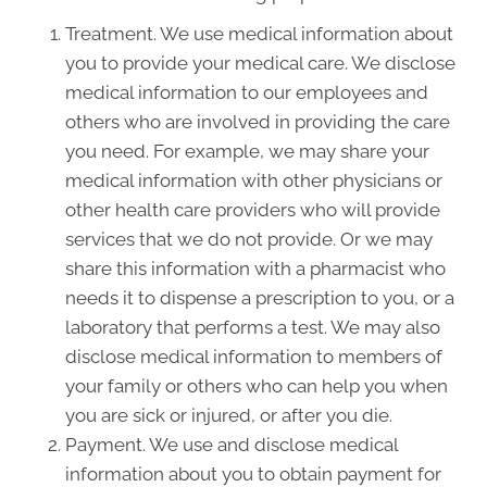
Treatment. We use medical information about
you to provide your medical care. We disclose
medical information to our employees and
others who are involved in providing the care
you need. For example, we may share your
medical information with other physicians or
other health care providers who will provide
services that we do not provide. Or we may
share this information with a pharmacist who
needs it to dispense a prescription to you, or a
laboratory that performs a test. We may also
disclose medical information to members of
your family or others who can help you when
you are sick or injured, or after you die.
Payment. We use and disclose medical
information about you to obtain payment for