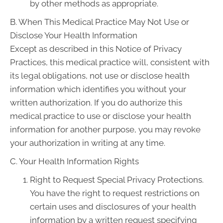
by other methods as appropriate.
B. When This Medical Practice May Not Use or
Disclose Your Health Information
Except as described in this Notice of Privacy
Practices, this medical practice will, consistent with
its legal obligations, not use or disclose health
information which identifies you without your
written authorization. If you do authorize this
medical practice to use or disclose your health
information for another purpose, you may revoke
your authorization in writing at any time.
C. Your Health Information Rights
Right to Request Special Privacy Protections.
You have the right to request restrictions on
certain uses and disclosures of your health
information by a written request specifying