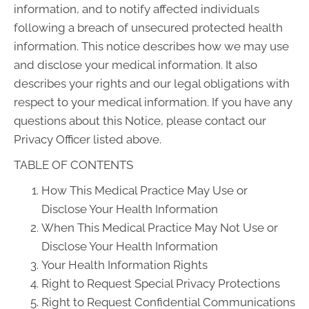
information, and to notify affected individuals
following a breach of unsecured protected health
information. This notice describes how we may use
and disclose your medical information. It also
describes your rights and our legal obligations with
respect to your medical information. If you have any
questions about this Notice, please contact our
Privacy Officer listed above.
TABLE OF CONTENTS
How This Medical Practice May Use or
Disclose Your Health Information
When This Medical Practice May Not Use or
Disclose Your Health Information
Your Health Information Rights
Right to Request Special Privacy Protections
Right to Request Confidential Communications