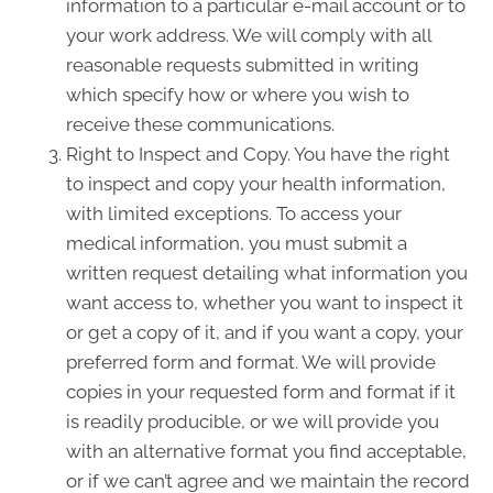
information to a particular e-mail account or to
your work address. We will comply with all
reasonable requests submitted in writing
which specify how or where you wish to
receive these communications.
Right to Inspect and Copy. You have the right
to inspect and copy your health information,
with limited exceptions. To access your
medical information, you must submit a
written request detailing what information you
want access to, whether you want to inspect it
or get a copy of it, and if you want a copy, your
preferred form and format. We will provide
copies in your requested form and format if it
is readily producible, or we will provide you
with an alternative format you find acceptable,
or if we can’t agree and we maintain the record