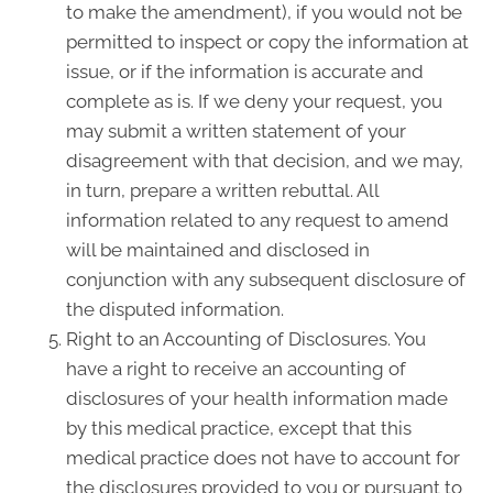
to make the amendment), if you would not be
permitted to inspect or copy the information at
issue, or if the information is accurate and
complete as is. If we deny your request, you
may submit a written statement of your
disagreement with that decision, and we may,
in turn, prepare a written rebuttal. All
information related to any request to amend
will be maintained and disclosed in
conjunction with any subsequent disclosure of
the disputed information.
Right to an Accounting of Disclosures. You
have a right to receive an accounting of
disclosures of your health information made
by this medical practice, except that this
medical practice does not have to account for
the disclosures provided to you or pursuant to