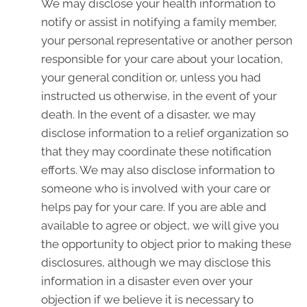
We may disclose your health information to
notify or assist in notifying a family member,
your personal representative or another person
responsible for your care about your location,
your general condition or, unless you had
instructed us otherwise, in the event of your
death. In the event of a disaster, we may
disclose information to a relief organization so
that they may coordinate these notification
efforts. We may also disclose information to
someone who is involved with your care or
helps pay for your care. If you are able and
available to agree or object, we will give you
the opportunity to object prior to making these
disclosures, although we may disclose this
information in a disaster even over your
objection if we believe it is necessary to