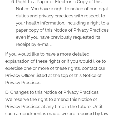
Right to a Paper or Electronic Copy of this
Notice. You have a right to notice of our legal
duties and privacy practices with respect to
your health information, including a right to a
paper copy of this Notice of Privacy Practices,
even if you have previously requested its
receipt by e-mail.
If you would like to have a more detailed
explanation of these rights or if you would like to
exercise one or more of these rights, contact our
Privacy Officer listed at the top of this Notice of
Privacy Practices.
D. Changes to this Notice of Privacy Practices
We reserve the right to amend this Notice of
Privacy Practices at any time in the future. Until
such amendment is made, we are required by law