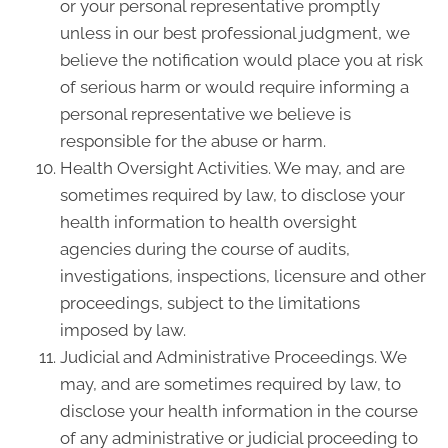
or your personal representative promptly
unless in our best professional judgment, we
believe the notification would place you at risk
of serious harm or would require informing a
personal representative we believe is
responsible for the abuse or harm.
Health Oversight Activities. We may, and are
sometimes required by law, to disclose your
health information to health oversight
agencies during the course of audits,
investigations, inspections, licensure and other
proceedings, subject to the limitations
imposed by law.
Judicial and Administrative Proceedings. We
may, and are sometimes required by law, to
disclose your health information in the course
of any administrative or judicial proceeding to