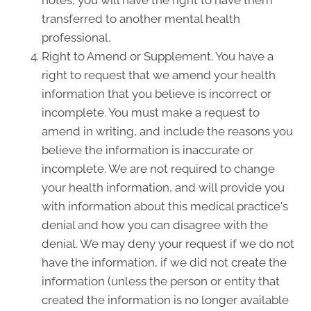
notes, you will have the right to have them
transferred to another mental health
professional.
Right to Amend or Supplement. You have a
right to request that we amend your health
information that you believe is incorrect or
incomplete. You must make a request to
amend in writing, and include the reasons you
believe the information is inaccurate or
incomplete. We are not required to change
your health information, and will provide you
with information about this medical practice's
denial and how you can disagree with the
denial. We may deny your request if we do not
have the information, if we did not create the
information (unless the person or entity that
created the information is no longer available