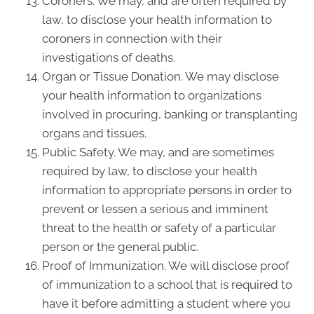
Coroners. We may, and are often required by
law, to disclose your health information to
coroners in connection with their
investigations of deaths.
Organ or Tissue Donation. We may disclose
your health information to organizations
involved in procuring, banking or transplanting
organs and tissues.
Public Safety. We may, and are sometimes
required by law, to disclose your health
information to appropriate persons in order to
prevent or lessen a serious and imminent
threat to the health or safety of a particular
person or the general public.
Proof of Immunization. We will disclose proof
of immunization to a school that is required to
have it before admitting a student where you