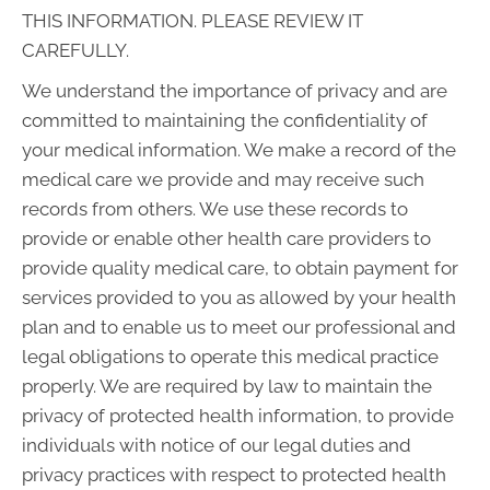
THIS INFORMATION. PLEASE REVIEW IT
CAREFULLY.
We understand the importance of privacy and are
committed to maintaining the confidentiality of
your medical information. We make a record of the
medical care we provide and may receive such
records from others. We use these records to
provide or enable other health care providers to
provide quality medical care, to obtain payment for
services provided to you as allowed by your health
plan and to enable us to meet our professional and
legal obligations to operate this medical practice
properly. We are required by law to maintain the
privacy of protected health information, to provide
individuals with notice of our legal duties and
privacy practices with respect to protected health