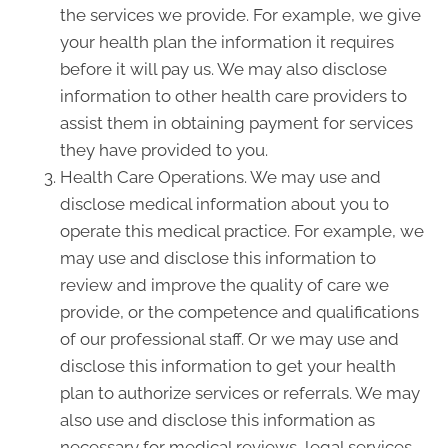
the services we provide. For example, we give
your health plan the information it requires
before it will pay us. We may also disclose
information to other health care providers to
assist them in obtaining payment for services
they have provided to you.
Health Care Operations. We may use and
disclose medical information about you to
operate this medical practice. For example, we
may use and disclose this information to
review and improve the quality of care we
provide, or the competence and qualifications
of our professional staff. Or we may use and
disclose this information to get your health
plan to authorize services or referrals. We may
also use and disclose this information as
necessary for medical reviews, legal services