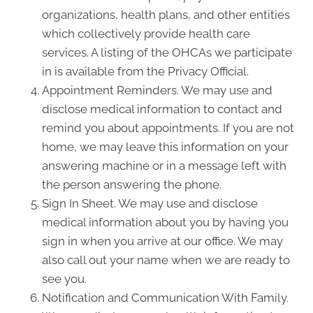
organizations, health plans, and other entities
which collectively provide health care
services. A listing of the OHCAs we participate
in is available from the Privacy Official.
Appointment Reminders. We may use and
disclose medical information to contact and
remind you about appointments. If you are not
home, we may leave this information on your
answering machine or in a message left with
the person answering the phone.
Sign In Sheet. We may use and disclose
medical information about you by having you
sign in when you arrive at our office. We may
also call out your name when we are ready to
see you.
Notification and Communication With Family.