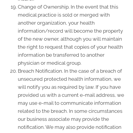
Change of Ownership. In the event that this
medical practice is sold or merged with
another organization, your health
information/record will become the property
of the new owner, although you will maintain
the right to request that copies of your health
information be transferred to another
physician or medical group.
Breach Notification. In the case of a breach of
unsecured protected health information, we
will notify you as required by law. If you have
provided us with a current e-mail address, we
may use e-mail to communicate information
related to the breach. In some circumstances
our business associate may provide the
notification. We may also provide notification