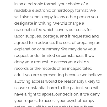
in an electronic format, your choice of a
readable electronic or hardcopy format. We
will also send a copy to any other person you
designate in writing. We will charge a
reasonable fee which covers our costs for
labor, supplies, postage, and if requested and
agreed to in advance, the cost of preparing an
explanation or summary. We may deny your
request under limited circumstances. If we
deny your request to access your child's
records or the records of an incapacitated
adult you are representing because we believe
allowing access would be reasonably likely to
cause substantial harm to the patient, you will
have a right to appeal our decision. If we deny
your request to access your psychotherapy