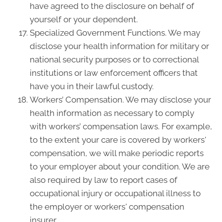
have agreed to the disclosure on behalf of
yourself or your dependent.
Specialized Government Functions. We may
disclose your health information for military or
national security purposes or to correctional
institutions or law enforcement officers that
have you in their lawful custody.
Workers’ Compensation. We may disclose your
health information as necessary to comply
with workers’ compensation laws. For example,
to the extent your care is covered by workers'
compensation, we will make periodic reports
to your employer about your condition. We are
also required by law to report cases of
occupational injury or occupational illness to
the employer or workers' compensation
insurer.