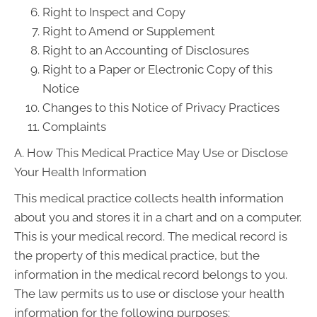
Right to Inspect and Copy
Right to Amend or Supplement
Right to an Accounting of Disclosures
Right to a Paper or Electronic Copy of this
Notice
Changes to this Notice of Privacy Practices
Complaints
A. How This Medical Practice May Use or Disclose
Your Health Information
This medical practice collects health information
about you and stores it in a chart and on a computer.
This is your medical record. The medical record is
the property of this medical practice, but the
information in the medical record belongs to you.
The law permits us to use or disclose your health
information for the following purposes: