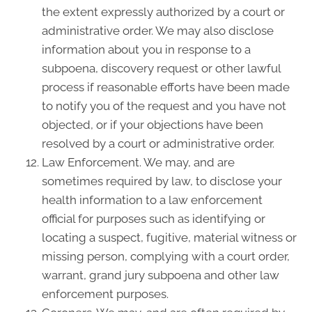
the extent expressly authorized by a court or
administrative order. We may also disclose
information about you in response to a
subpoena, discovery request or other lawful
process if reasonable efforts have been made
to notify you of the request and you have not
objected, or if your objections have been
resolved by a court or administrative order.
Law Enforcement. We may, and are
sometimes required by law, to disclose your
health information to a law enforcement
official for purposes such as identifying or
locating a suspect, fugitive, material witness or
missing person, complying with a court order,
warrant, grand jury subpoena and other law
enforcement purposes.