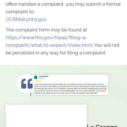
office handles a complaint, you may submit a formal
complaint to:
OCRMail@hhs.gov
The complaint form may be found at
https://www.hhs.gov/hipaa/filing-a-
complaint/what-to-expect/index.html
. You will not
be penalized in any way for filing a complaint.