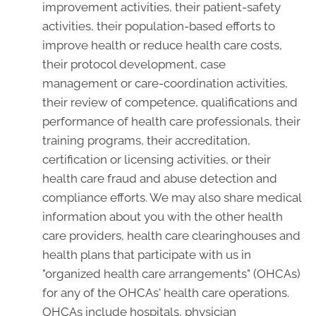
improvement activities, their patient-safety
activities, their population-based efforts to
improve health or reduce health care costs,
their protocol development, case
management or care-coordination activities,
their review of competence, qualifications and
performance of health care professionals, their
training programs, their accreditation,
certification or licensing activities, or their
health care fraud and abuse detection and
compliance efforts. We may also share medical
information about you with the other health
care providers, health care clearinghouses and
health plans that participate with us in
"organized health care arrangements" (OHCAs)
for any of the OHCAs' health care operations.
OHCAs include hospitals, physician