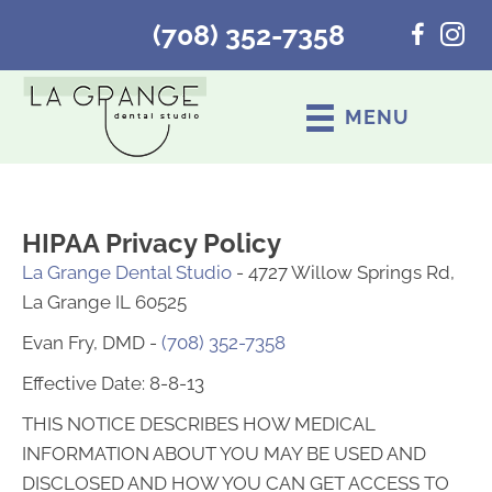
(708) 352-7358
MENU
HIPAA Privacy Policy
La Grange Dental Studio
- 4727 Willow Springs Rd,
La Grange IL 60525
Evan Fry, DMD -
(708) 352-7358
Effective Date: 8-8-13
THIS NOTICE DESCRIBES HOW MEDICAL
INFORMATION ABOUT YOU MAY BE USED AND
DISCLOSED AND HOW YOU CAN GET ACCESS TO