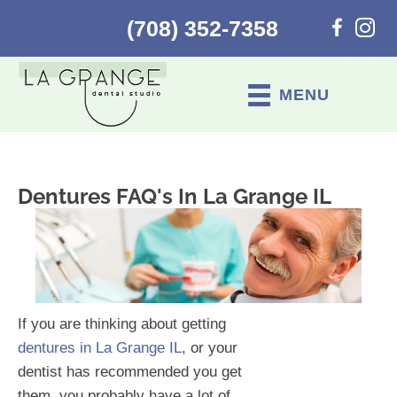
(708) 352-7358
MENU
Dentures FAQ's In La Grange IL
If you are thinking about getting
dentures in La Grange IL
, or your
dentist has recommended you get
them, you probably have a lot of