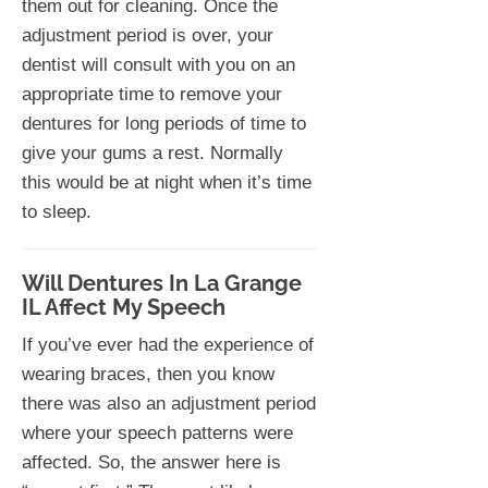
them out for cleaning. Once the
adjustment period is over, your
dentist will consult with you on an
appropriate time to remove your
dentures for long periods of time to
give your gums a rest. Normally
this would be at night when it’s time
to sleep.
Will Dentures In La Grange
IL Affect My Speech
If you’ve ever had the experience of
wearing braces, then you know
there was also an adjustment period
where your speech patterns were
affected. So, the answer here is