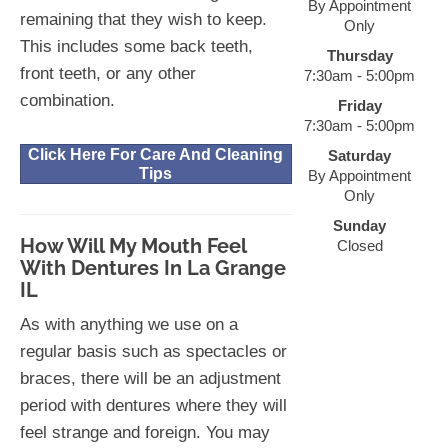
By Appointment
remaining that they wish to keep.
Only
This includes some back teeth,
Thursday
front teeth, or any other
7:30am - 5:00pm
combination.
Friday
7:30am - 5:00pm
Click Here For Care And Cleaning
Saturday
Tips
By Appointment
Only
Sunday
How Will My Mouth Feel
Closed
With Dentures In La Grange
IL
As with anything we use on a
regular basis such as spectacles or
braces, there will be an adjustment
period with dentures where they will
feel strange and foreign. You may