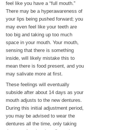
feel like you have a “full mouth.”
There may be a hyperawareness of
your lips being pushed forward; you
may even feel like your teeth are
too big and taking up too much
space in your mouth. Your mouth,
sensing that there is something
inside, will likely mistake this to
mean there is food present, and you
may salivate more at first.
These feelings will eventually
subside after about 14 days as your
mouth adjusts to the new dentures.
During this initial adjustment period,
you may be advised to wear the
dentures all the time, only taking