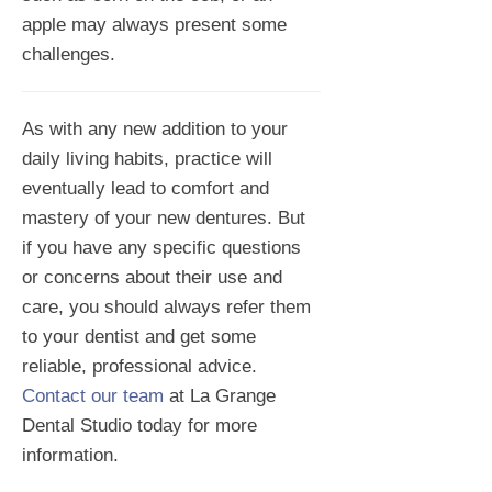
apple may always present some
challenges.
As with any new addition to your
daily living habits, practice will
eventually lead to comfort and
mastery of your new dentures. But
if you have any specific questions
or concerns about their use and
care, you should always refer them
to your dentist and get some
reliable, professional advice.
Contact our team
at La Grange
Dental Studio today for more
information.