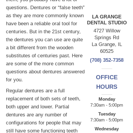
questions. Dentures or “false teeth”
as they are more commonly known
LA GRANGE
DENTAL STUDIO
have been a reliable oral tool for
4727 Willow
centuries. But in the 21st century,
Springs Rd
the dentures you can use are quite
La Grange, IL
a bit different from the wooden
60525
substitutes of centuries past. Here
(708) 352-7358
are some of the more common
questions about dentures answered
OFFICE
for you.
HOURS
Regular dentures are a full
replacement of both sets of teeth,
Monday
7:30am - 5:00pm
both upper and lower. Partial
Tuesday
dentures are any number of
7:30am - 5:00pm
configurations for people that may
Wednesday
still have some functioning teeth