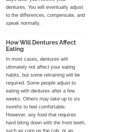
dentures. You will eventually adjust
to the differences, compensate, and
speak normally.
How Will Dentures Affect
Eating
In most cases, dentures will
ultimately not affect your eating
habits, but some retraining will be
required. Some people adjust to
eating with dentures after a few
weeks. Others may take up to six
months to feel comfortable.
However, any food that requires
hard biting down with the front teeth,
such as corn on the cob, or an