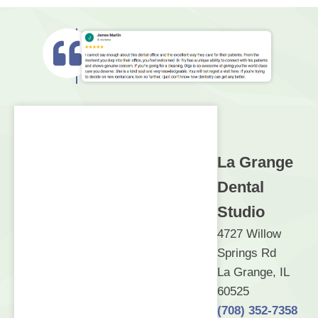
La Grange
Dental
Studio
4727 Willow
Springs Rd
La Grange, IL
60525
(708) 352-7358