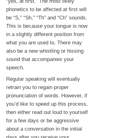
“yes, at first.” The most likely
phonetics to be affected at first will
be “S,” “Sh,” “Th” and “Ch” sounds.
This is because your tongue is now
in a slightly different position from
what you are used to. There may
also be a new whistling or hissing
sound that accompanies your
speech.
Regular speaking will eventually
retrain you to regain proper
pronunciation of words. However, if
you’d like to speed up this process,
then either read out loud to yourself
for a few days or be aggressive
about a conversation in the initial
days after you receive your