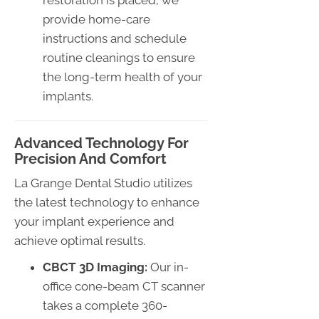
provide home-care
instructions and schedule
routine cleanings to ensure
the long-term health of your
implants.
Advanced Technology For
Precision And Comfort
La Grange Dental Studio utilizes
the latest technology to enhance
your implant experience and
achieve optimal results.
CBCT 3D Imaging:
Our in-
office cone-beam CT scanner
takes a complete 360-