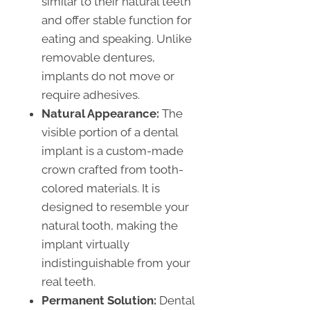
similar to their natural teeth
and offer stable function for
eating and speaking. Unlike
removable dentures,
implants do not move or
require adhesives.
Natural Appearance:
The
visible portion of a dental
implant is a custom-made
crown crafted from tooth-
colored materials. It is
designed to resemble your
natural tooth, making the
implant virtually
indistinguishable from your
real teeth.
Permanent Solution:
Dental