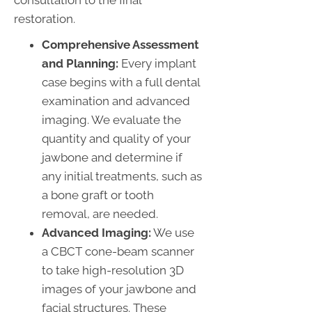
restoration.
Comprehensive Assessment
and Planning:
Every implant
case begins with a full dental
examination and advanced
imaging. We evaluate the
quantity and quality of your
jawbone and determine if
any initial treatments, such as
a bone graft or tooth
removal, are needed.
Advanced Imaging:
We use
a CBCT cone-beam scanner
to take high-resolution 3D
images of your jawbone and
facial structures. These