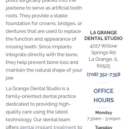
jawbone to serve as artificial tooth
roots. They provide a stable
foundation for crowns, bridges, or
dentures that are used to replace
LA GRANGE
DENTAL STUDIO
the function and appearance of
4727 Willow
missing teeth. Since implants
Springs Rd
integrate directly with the bone,
La Grange, IL
they help prevent bone loss and
60525
maintain the natural shape of your
(708) 352-7358
jaw.
La Grange Dental Studio is a
OFFICE
family-oriented dental practice
HOURS
dedicated to providing high-
quality care using the latest
Monday
7:30am - 5:00pm
technology. Our dental team
offers
dental implant treatment
to
Tuesday