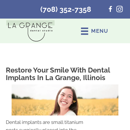
(708) 352-7358
MENU
Restore Your Smile With Dental
Implants In La Grange, Illinois
Dental implants are small titanium
posts surgically placed into the