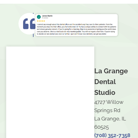
La Grange
Dental
Studio
4727 Willow
Springs Rd
La Grange, IL
60525
(708) 352-7358