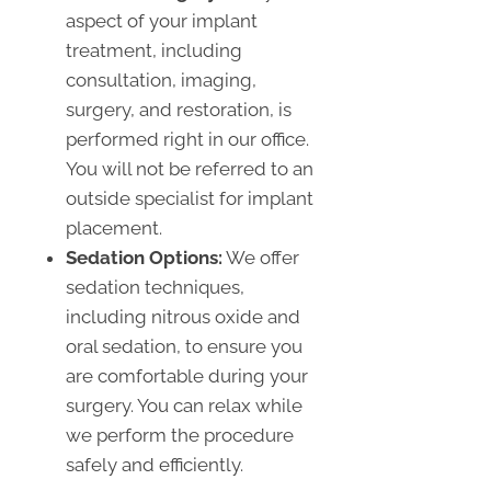
aspect of your implant
treatment, including
consultation, imaging,
surgery, and restoration, is
performed right in our office.
You will not be referred to an
outside specialist for implant
placement.
Sedation Options:
We offer
sedation techniques,
including nitrous oxide and
oral sedation, to ensure you
are comfortable during your
surgery. You can relax while
we perform the procedure
safely and efficiently.