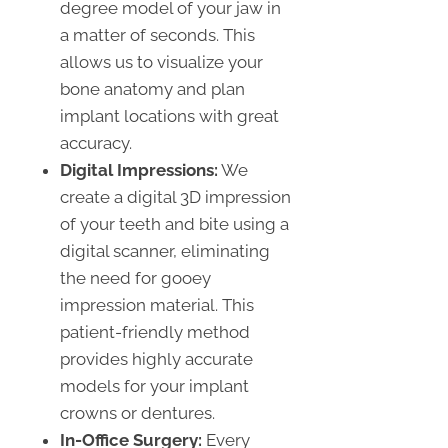
degree model of your jaw in
a matter of seconds. This
allows us to visualize your
bone anatomy and plan
implant locations with great
accuracy.
Digital Impressions:
We
create a digital 3D impression
of your teeth and bite using a
digital scanner, eliminating
the need for gooey
impression material. This
patient-friendly method
provides highly accurate
models for your implant
crowns or dentures.
In-Office Surgery:
Every