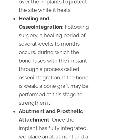
over the implants to protect
the site while it heals.
Healing and
Osseointegration:
Following
surgery, a healing period of
several weeks to months
occurs, during which the
bone fuses with the implant
through a process called
osseointegration. If the bone
is weak, a bone graft may be
performed at this stage to
strengthen it.
Abutment and Prosthetic
Attachment:
Once the
implant has fully integrated,
we place an abutment and a