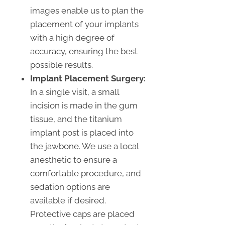
images enable us to plan the
placement of your implants
with a high degree of
accuracy, ensuring the best
possible results.
Implant Placement Surgery:
In a single visit, a small
incision is made in the gum
tissue, and the titanium
implant post is placed into
the jawbone. We use a local
anesthetic to ensure a
comfortable procedure, and
sedation options are
available if desired.
Protective caps are placed