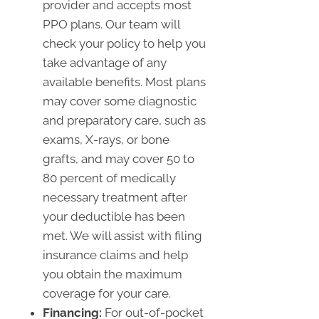
provider and accepts most
PPO plans. Our team will
check your policy to help you
take advantage of any
available benefits. Most plans
may cover some diagnostic
and preparatory care, such as
exams, X-rays, or bone
grafts, and may cover 50 to
80 percent of medically
necessary treatment after
your deductible has been
met. We will assist with filing
insurance claims and help
you obtain the maximum
coverage for your care.
Financing:
For out-of-pocket