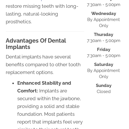
7:30am - 5:00pm
restore missing teeth with long-
lasting, natural-looking
Wednesday
By Appointment
prosthetics.
Only
Thursday
Advantages Of Dental
7:30am - 5:00pm
Implants
Friday
7:30am - 5:00pm
Dental implants have several
benefits compared to other tooth
Saturday
By Appointment
replacement options.
Only
Enhanced Stability and
Sunday
Comfort:
Implants are
Closed
secured within the jawbone,
providing a solid and stable
foundation. Most patients
report that implants feel very