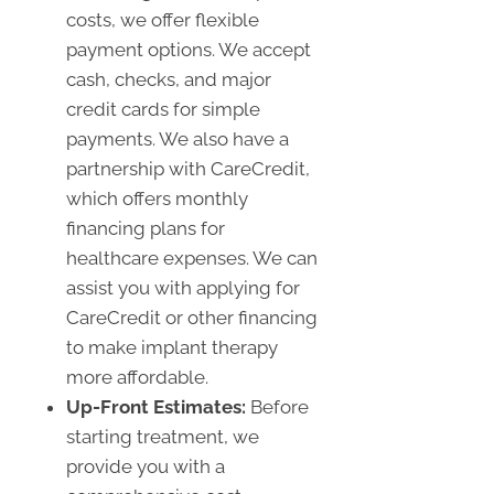
costs, we offer flexible
payment options. We accept
cash, checks, and major
credit cards for simple
payments. We also have a
partnership with CareCredit,
which offers monthly
financing plans for
healthcare expenses. We can
assist you with applying for
CareCredit or other financing
to make implant therapy
more affordable.
Up-Front Estimates:
Before
starting treatment, we
provide you with a