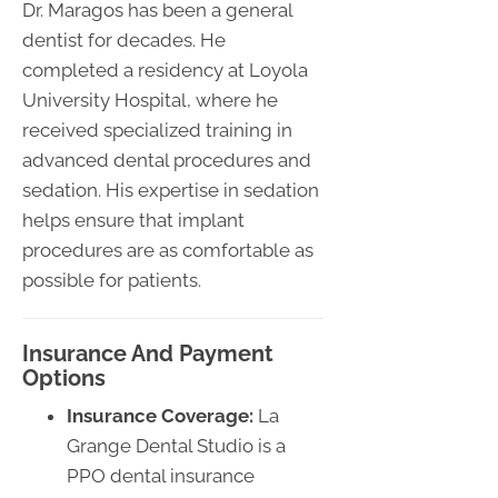
Dr. Maragos has been a general
dentist for decades. He
completed a residency at Loyola
University Hospital, where he
received specialized training in
advanced dental procedures and
sedation. His expertise in sedation
helps ensure that implant
procedures are as comfortable as
possible for patients.
Insurance And Payment
Options
Insurance Coverage:
La
Grange Dental Studio is a
PPO dental insurance