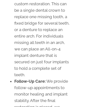
custom restoration. This can
be a single dental crown to
replace one missing tooth, a
fixed bridge for several teeth,
or a denture to replace an
entire arch. For individuals
missing all teeth in an arch,
we can place an All-on-4
implant denture that is
secured on just four implants
to hold a complete set of
teeth.
Follow-Up Care:
We provide
follow-up appointments to
monitor healing and implant
stability. After the final
restoration is placed, we