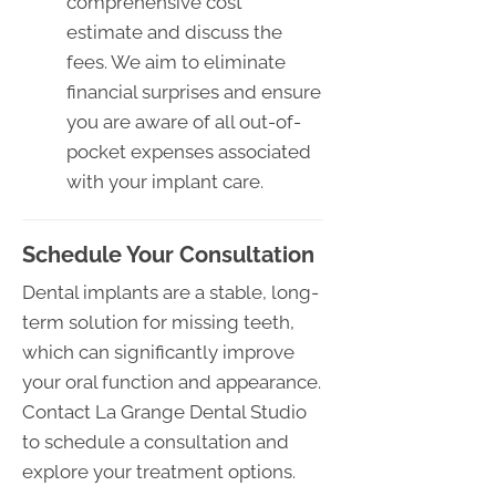
comprehensive cost
estimate and discuss the
fees. We aim to eliminate
financial surprises and ensure
you are aware of all out-of-
pocket expenses associated
with your implant care.
Schedule Your Consultation
Dental implants are a stable, long-
term solution for missing teeth,
which can significantly improve
your oral function and appearance.
Contact La Grange Dental Studio
to schedule a consultation and
explore your treatment options.