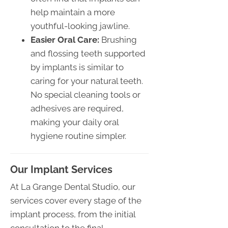
help maintain a more
youthful-looking jawline.
Easier Oral Care:
Brushing
and flossing teeth supported
by implants is similar to
caring for your natural teeth.
No special cleaning tools or
adhesives are required,
making your daily oral
hygiene routine simpler.
Our Implant Services
At La Grange Dental Studio, our
services cover every stage of the
implant process, from the initial
consultation to the final