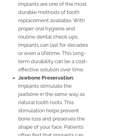
implants are one of the most
durable methods of tooth
replacement available. With
proper oral hygiene and
routine dental check-ups,
implants can last for decades
or even a lifetime. This long-
term durability can be a cost-
effective solution over time.
Jawbone Preservation:
Implants stimulate the
jawbone in the same way as
natural tooth roots. This
stimulation helps prevent
bone loss and preserves the
shape of your face. Patients
often find that implants can