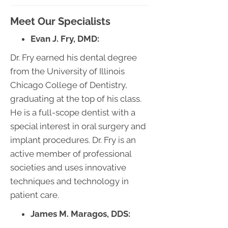
Meet Our Specialists
Evan J. Fry, DMD:
Dr. Fry earned his dental degree
from the University of Illinois
Chicago College of Dentistry,
graduating at the top of his class.
He is a full-scope dentist with a
special interest in oral surgery and
implant procedures. Dr. Fry is an
active member of professional
societies and uses innovative
techniques and technology in
patient care.
James M. Maragos, DDS: