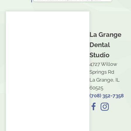
La Grange
Dental
Studio
4727 Willow
Springs Rd
La Grange, IL
60525
(708) 352-7358