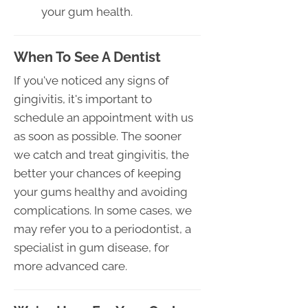
your gum health.
When To See A Dentist
If you've noticed any signs of
gingivitis, it's important to
schedule an appointment with us
as soon as possible. The sooner
we catch and treat gingivitis, the
better your chances of keeping
your gums healthy and avoiding
complications. In some cases, we
may refer you to a periodontist, a
specialist in gum disease, for
more advanced care.