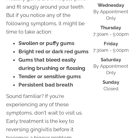
Wednesday
and fit snugly around your teeth.
By Appointment
But if you notice any of the
Only
following symptoms, it might be
Thursday
time to take action:
7:30am - 5:00pm
Swollen or puffy gums
Friday
7:30am - 5:00pm
Bright red or dark red gums
Gums that bleed easily
Saturday
By Appointment
during brushing or flossing
Only
Tender or sensitive gums
Sunday
Persistent bad breath
Closed
Sound familiar? If you're
experiencing any of these
symptoms, don't wait to visit us.
Early treatment is the key to
reversing gingivitis before it
becomes a bigger problem.