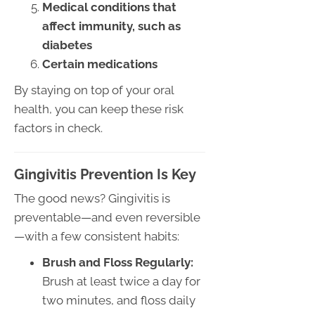
Medical conditions that
affect immunity, such as
diabetes
Certain medications
By staying on top of your oral
health, you can keep these risk
factors in check.
Gingivitis Prevention Is Key
The good news? Gingivitis is
preventable—and even reversible
—with a few consistent habits:
Brush and Floss Regularly:
Brush at least twice a day for
two minutes, and floss daily