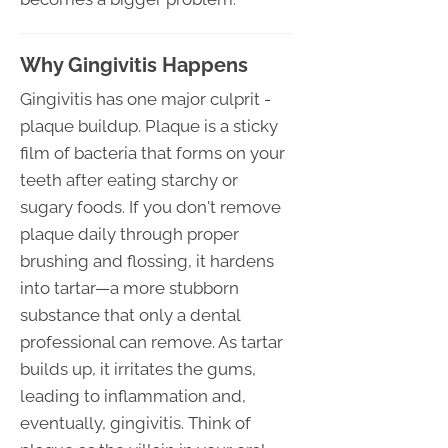
Why Gingivitis Happens
Gingivitis has one major culprit -
plaque buildup. Plaque is a sticky
film of bacteria that forms on your
teeth after eating starchy or
sugary foods. If you don't remove
plaque daily through proper
brushing and flossing, it hardens
into tartar—a more stubborn
substance that only a dental
professional can remove. As tartar
builds up, it irritates the gums,
leading to inflammation and,
eventually, gingivitis. Think of