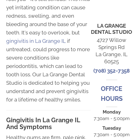
yet irritating condition can cause
redness, swelling, and even
bleeding around the base of your
LA GRANGE
DENTAL STUDIO
teeth. It's easy to overlook, but
4727 Willow
gingivitis in La Grange IL
if
Springs Rd
untreated, could progress to more
La Grange, IL
severe conditions like
60525
periodontitis, which can lead to
(708) 352-7358
tooth loss. Our La Grange Dental
Studio is dedicated to helping you
OFFICE
understand and prevent gingivitis
HOURS
for a lifetime of healthy smiles.
Monday
7:30am - 5:00pm
Gingivitis In La Grange IL
And Symptoms
Tuesday
7:30am - 5:00pm
Healthy gums are firm, pale pink,