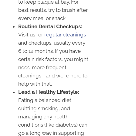
to keep plaque at bay. For
best results, try to brush after
every meal or snack.
Routine Dental Checkups:
Visit us for
regular cleanings
and checkups, usually every
6 to 12 months. If you have
certain risk factors, you might
need more frequent
cleanings—and we're here to
help with that.
Lead a Healthy Lifestyle:
Eating a balanced diet,
quitting smoking, and
managing any health
conditions (like diabetes) can
go a long way in supporting