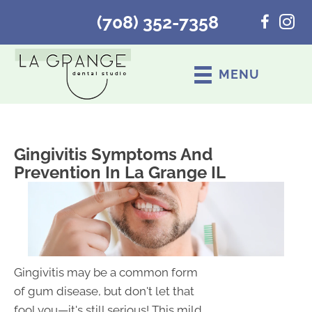
(708) 352-7358
MENU
Gingivitis Symptoms And
Prevention In La Grange IL
Gingivitis may be a common form
of gum disease, but don't let that
fool you—it's still serious! This mild