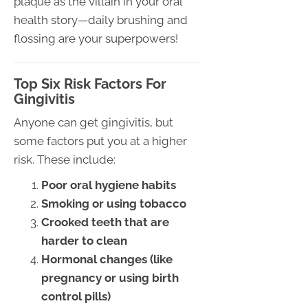
plaque as the villain in your oral
health story—daily brushing and
flossing are your superpowers!
Top Six Risk Factors For
Gingivitis
Anyone can get gingivitis, but
some factors put you at a higher
risk. These include:
Poor oral hygiene habits
Smoking or using tobacco
Crooked teeth that are
harder to clean
Hormonal changes (like
pregnancy or using birth
control pills)