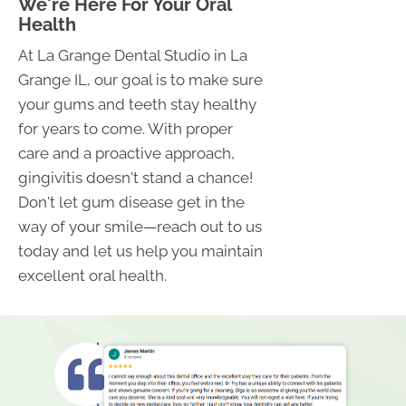
We're Here For Your Oral
Health
At La Grange Dental Studio in La
Grange IL, our goal is to make sure
your gums and teeth stay healthy
for years to come. With proper
care and a proactive approach,
gingivitis doesn't stand a chance!
Don't let gum disease get in the
way of your smile—reach out to us
today and let us help you maintain
excellent oral health.