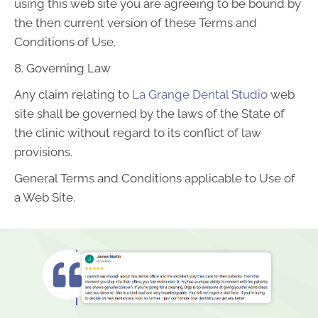
using this web site you are agreeing to be bound by
the then current version of these Terms and
Conditions of Use.
8. Governing Law
Any claim relating to
La Grange Dental Studio
web
site shall be governed by the laws of the State of
the clinic without regard to its conflict of law
provisions.
General Terms and Conditions applicable to Use of
a Web Site.