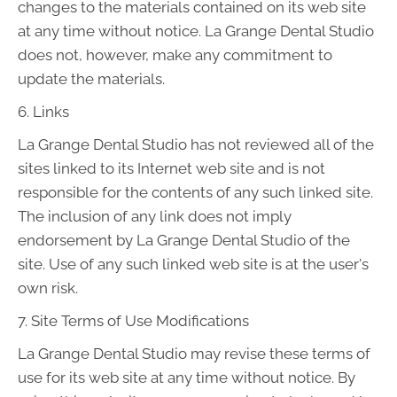
changes to the materials contained on its web site
at any time without notice. La Grange Dental Studio
does not, however, make any commitment to
update the materials.
6. Links
La Grange Dental Studio has not reviewed all of the
sites linked to its Internet web site and is not
responsible for the contents of any such linked site.
The inclusion of any link does not imply
endorsement by La Grange Dental Studio of the
site. Use of any such linked web site is at the user's
own risk.
7. Site Terms of Use Modifications
La Grange Dental Studio may revise these terms of
use for its web site at any time without notice. By