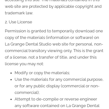
web site are protected by applicable copyright and
trademark law.
2. Use License
Permission is granted to temporarily download one
copy of the materials (information or software) on
La Grange Dental Studio web site for personal, non-
commercial transitory viewing only. This is the grant
of a license, not a transfer of title, and under this
license you may not:
Modify or copy the materials;
Use the materials for any commercial purpose,
or for any public display (commercial or non-
commercial);
Attempt to de-compile or reverse engineer
any software contained on La Grange Dental