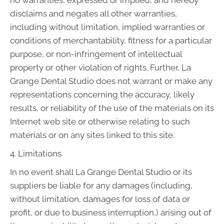
no warranties, expressed or implied, and hereby
disclaims and negates all other warranties,
including without limitation, implied warranties or
conditions of merchantability, fitness for a particular
purpose, or non-infringement of intellectual
property or other violation of rights. Further, La
Grange Dental Studio does not warrant or make any
representations concerning the accuracy, likely
results, or reliability of the use of the materials on its
Internet web site or otherwise relating to such
materials or on any sites linked to this site.
4. Limitations
In no event shall La Grange Dental Studio or its
suppliers be liable for any damages (including,
without limitation, damages for loss of data or
profit, or due to business interruption,) arising out of