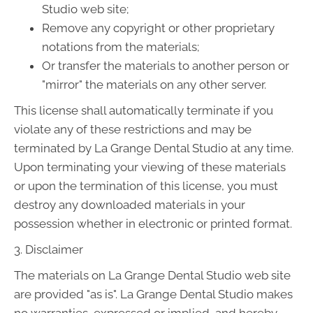
Studio web site;
Remove any copyright or other proprietary
notations from the materials;
Or transfer the materials to another person or
"mirror" the materials on any other server.
This license shall automatically terminate if you
violate any of these restrictions and may be
terminated by La Grange Dental Studio at any time.
Upon terminating your viewing of these materials
or upon the termination of this license, you must
destroy any downloaded materials in your
possession whether in electronic or printed format.
3. Disclaimer
The materials on La Grange Dental Studio web site
are provided "as is". La Grange Dental Studio makes