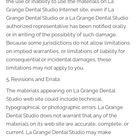
the use or inability to use the materials on La
Grange Dental Studio Internet site, even if La
Grange Dental Studio or a La Grange Dental Studio
authorized representative has been notified orally
or in writing of the possibility of such damage.
Because some jurisdictions do not allow limitations
on implied warranties, or limitations of liability for
consequential or incidental damages, these
limitations may not apply to you.
5. Revisions and Errata
The materials appearing on La Grange Dental
Studio web site could include technical,
typographical, or photographic errors. La Grange
Dental Studio does not warrant that any of the
materials on its web site are accurate, complete, or
current. La Grange Dental Studio may make