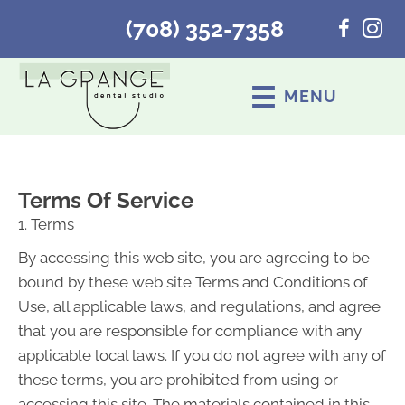
(708) 352-7358
MENU
Terms Of Service
1. Terms
By accessing this web site, you are agreeing to be
bound by these web site Terms and Conditions of
Use, all applicable laws, and regulations, and agree
that you are responsible for compliance with any
applicable local laws. If you do not agree with any of
these terms, you are prohibited from using or
accessing this site. The materials contained in this