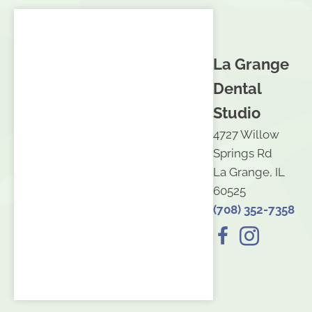
La Grange
Dental
Studio
4727 Willow
Springs Rd
La Grange, IL
60525
(708) 352-7358