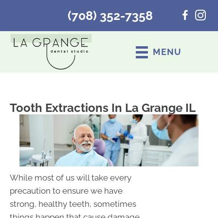
(708) 352-7358
MENU
Tooth Extractions In La Grange IL
While most of us will take every
precaution to ensure we have
strong, healthy teeth, sometimes
things happen that cause damage