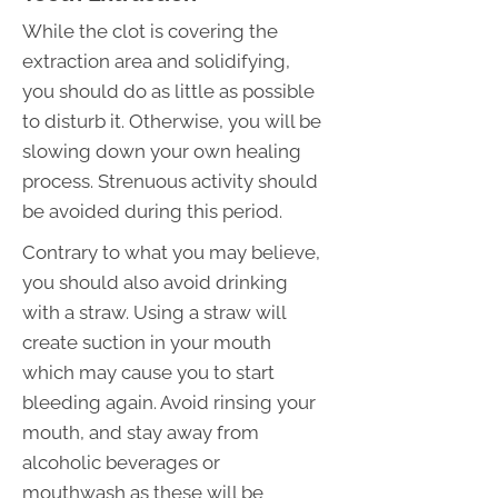
While the clot is covering the
extraction area and solidifying,
you should do as little as possible
to disturb it. Otherwise, you will be
slowing down your own healing
process. Strenuous activity should
be avoided during this period.
Contrary to what you may believe,
you should also avoid drinking
with a straw. Using a straw will
create suction in your mouth
which may cause you to start
bleeding again. Avoid rinsing your
mouth, and stay away from
alcoholic beverages or
mouthwash as these will be