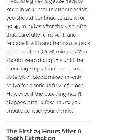
If you are given a gauze pack to
keep in your mouth after the visit,
you should continue to use it for
30-45 minutes after the visit. After
that, carefully remove it, and
replace it with another gauze pack
of for another 30-45 minutes. You
should keep doing this until the
bleeding stops. Don’t confuse a
little bit of blood mixed in with
saliva for a serious flow of blood.
However, if the bleeding hasn’t
stopped after a few hours, you
should contact your dentist.
The First 24 Hours After A
Tooth Extraction