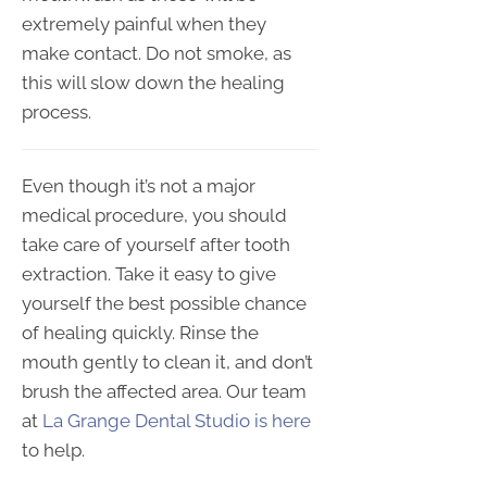
extremely painful when they
make contact. Do not smoke, as
this will slow down the healing
process.
Even though it’s not a major
medical procedure, you should
take care of yourself after tooth
extraction. Take it easy to give
yourself the best possible chance
of healing quickly. Rinse the
mouth gently to clean it, and don’t
brush the affected area. Our team
at
La Grange Dental Studio is here
to help.