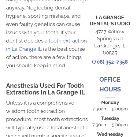
anyway. Neglecting dental
hygiene, sporting mishaps, and
LA GRANGE
DENTAL STUDIO
even faulty genetics can cause
4727 Willow
issues with your teeth. If your
Springs Rd
dentist decides a
tooth extraction
La Grange, IL
in La Grange IL
is the best course
60525
of action, there are a few things
(708) 352-7358
you should keep in mind.
OFFICE
Anesthesia Used For Tooth
HOURS
Extractions In La Grange IL
Unless it is a comprehensive
Monday
7:30am - 5:00pm
wisdom tooth extraction
Tuesday
procedure, most tooth extractions
7:30am - 5:00pm
will typically use a local anesthetic
Wednesday
which will numb a specific area of