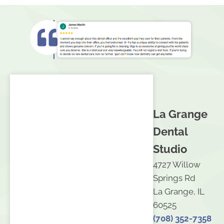
La Grange
Dental
Studio
4727 Willow
Springs Rd
La Grange, IL
60525
(708) 352-7358