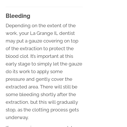
Bleeding
Depending on the extent of the
work, your La Grange IL dentist
may put a gauze covering on top
of the extraction to protect the
blood clot. It’s important at this
early stage to simply let the gauze
do its work to apply some
pressure and gently cover the
extracted area. There will still be
some bleeding shortly after the
extraction, but this will gradually
stop, as the clotting process gets
underway.