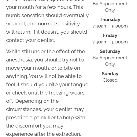
By Appointment
your mouth for a few hours. This
Only
numb sensation should eventually
Thursday
wear off, and normal sensitivity
7:30am - 5:00pm
will return. If it doesn’t, you should
Friday
contact your dentist.
7:30am - 5:00pm
While still under the effect of the
Saturday
By Appointment
anesthesia, you should try not to
Only
move your mouth, or to bite on
Sunday
anything. You will not be able to
Closed
feel it should you bite your tongue
or cheek until the freezing wears
off. Depending on the
circumstances, your dentist may
prescribe a painkiller to help with
the discomfort you may
experience after the extraction.