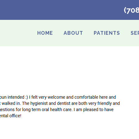
(70
HOME
ABOUT
PATIENTS
SE