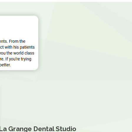
La Grange Dental Studio