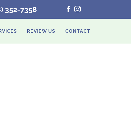
8) 352-7358
RVICES
REVIEW US
CONTACT